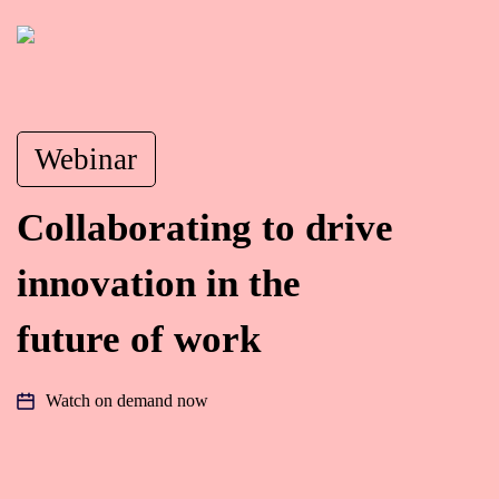
Webinar
Collaborating to drive
innovation in the
future of work
Watch on demand now