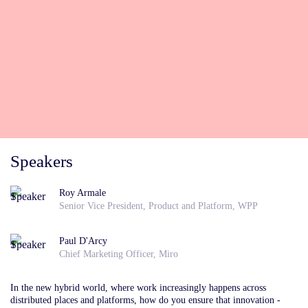
Speakers
Roy Armale
Senior Vice President, Product and Platform, WPP
Paul D'Arcy
Chief Marketing Officer, Miro
In the new
hybrid world, where work increasingly happens across
distributed places and platforms, how do you ensure that innovation -