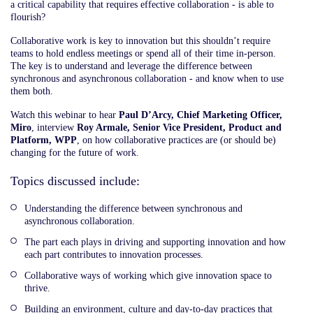
a critical capability that requires effective collaboration - is able to
flourish?
Collaborative work is key to innovation but this shouldn’t require
teams to hold endless meetings or spend all of their time in-person.
The key is to understand and leverage the difference between
synchronous and asynchronous collaboration - and know when to use
them both.
Watch this webinar to hear
Paul D’Arcy, Chief Marketing Officer,
Miro
, interview
Roy Armale, Senior Vice President, Product and
Platform, WPP
, on how collaborative practices are (or should be)
changing for the future of work.
Topics discussed include:
Understanding the difference between synchronous and
asynchronous collaboration.
The part each plays in driving and supporting innovation and how
each part contributes to innovation processes.
Collaborative ways of working which give innovation space to
thrive.
Building an environment, culture and day-to-day practices that