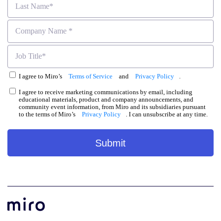
I agree to Miro’s
Terms of Service
and
Privacy Policy
.
I agree to receive marketing communications by email, including
educational materials, product and company announcements, and
community event information, from Miro and its subsidiaries pursuant
to the terms of Miro’s
Privacy Policy
. I can unsubscribe at any time.
Submit