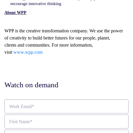
encourage innovative thinking.
About WPP
WPP is the creative transformation company. We use the power
of creativity to build better futures for our people, planet,
clients and communities. For more information,
visit
www.wpp.com
Watch on demand